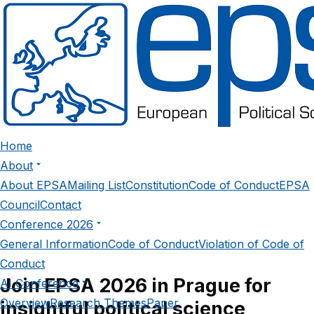
Sign In
Home
About
About EPSA
Mailing List
Constitution
Code of Conduct
EPSA
Council
Contact
Conference 2026
General Information
Code of Conduct
Violation of Code of
Conduct
Join EPSA 2026 in Prague for
AI Conference
Overview
Research Themes
Paper
insightful political science