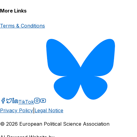
More Links
Terms & Conditions
TikTok
Privacy Policy
|
Legal Notice
© 2026 European Political Science Association