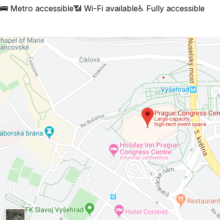
🚌 Metro accessible
📶 Wi-Fi available
♿ Fully accessible