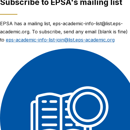
Subscribe to EPSA's mailing list
EPSA has a mailing list, eps-academic-info-list@list.eps-
academic.org. To subscribe, send any email (blank is fine)
to
eps-academic-info-list-join@list.eps-academic.org