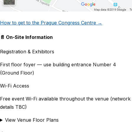
How to get to the Prague Congress Centre →
📄 On-Site Information
Registration & Exhibitors
First floor foyer — use building entrance Number 4
(Ground Floor)
Wi-Fi Access
Free event Wi-Fi available throughout the venue (network
details TBC)
View Venue Floor Plans