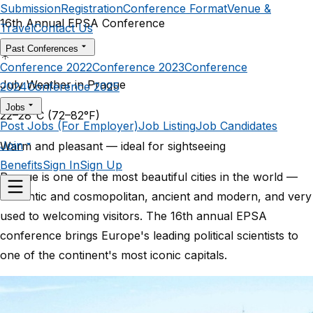
Submission
Registration
Conference Format
Venue &
16th Annual EPSA Conference
Travel
Contact Us
Past Conferences
☀️
Conference 2022
Conference 2023
Conference
July Weather in Prague
2024
Conference 2025
Jobs
22–28°C
(72–82°F)
Post Jobs (For Employer)
Job Listing
Job Candidates
Join
Warm and pleasant — ideal for sightseeing
Benefits
Sign In
Sign Up
Prague is one of the most beautiful cities in the world —
romantic and cosmopolitan, ancient and modern, and very
used to welcoming visitors. The 16th annual EPSA
conference brings Europe's leading political scientists to
one of the continent's most iconic capitals.