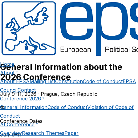
European Political
Science Association
PRAGUE CONFERENCE 2026 – PROGRAMME
Home
General Information about the
About
2026 Conference
About EPSA
Mailing List
Constitution
Code of Conduct
EPSA
Council
Contact
July 9–11, 2026 · Prague, Czech Republic
Conference 2026
General Information
Code of Conduct
Violation of Code of
📅
Conduct
Conference Dates
AI Conference
Overview
Research Themes
Paper
July 9–11