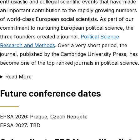
enthusiastic and collegial scientific events that have made
an important contribution to the rapidly growing numbers
of world-class European social scientists. As part of our
commitment to nurturing European political science, the
three founders created a journal,
Political Science
Research and Methods
. Over a very short period, the
journal, published by the Cambridge University Press, has
become one of the top ranked journals in political science.
Read More
Future conference dates
EPSA 2026: Prague, Czech Republic
EPSA 2027: TBD