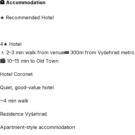
🏨 Accommodation
★ Recommended Hotel
Holiday Inn Prague
4★ Hotel
🚶 2–3 min walk from venue
🚌 300m from Vyšehrad metro
🏙 10–15 min to Old Town
Hotel Coronet
Quiet, good-value hotel
~4 min walk
Rezidence Vyšehrad
Apartment-style accommodation