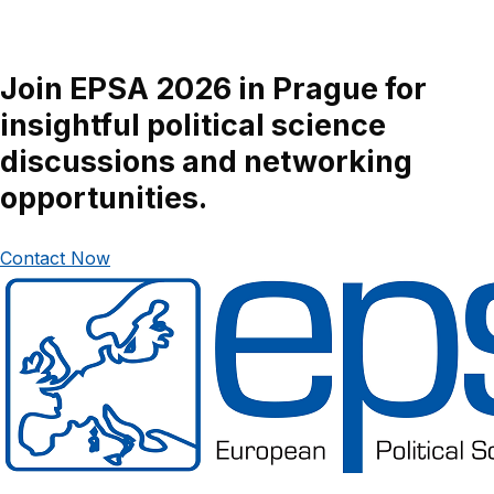
Join EPSA 2026 in Prague for
insightful political science
discussions and networking
opportunities.
Contact Now