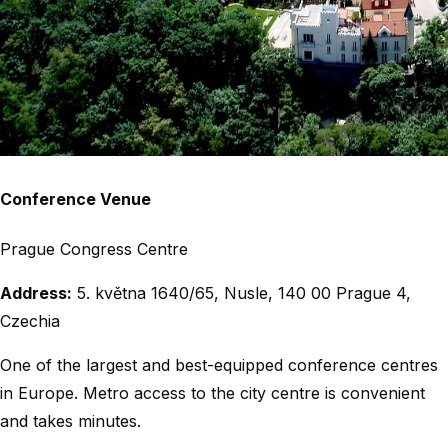
Conference Venue
Prague Congress Centre
Address:
5. května 1640/65, Nusle, 140 00 Prague 4,
Czechia
One of the largest and best-equipped conference centres
in Europe. Metro access to the city centre is convenient
and takes minutes.