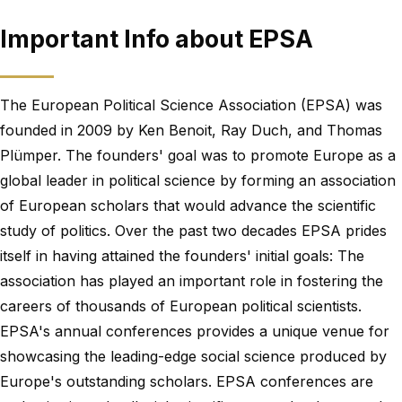
Important Info about EPSA
The European Political Science Association (EPSA) was
founded in 2009 by Ken Benoit, Ray Duch, and Thomas
Plümper. The founders' goal was to promote Europe as a
global leader in political science by forming an association
of European scholars that would advance the scientific
study of politics. Over the past two decades EPSA prides
itself in having attained the founders' initial goals: The
association has played an important role in fostering the
careers of thousands of European political scientists.
EPSA's annual conferences provides a unique venue for
showcasing the leading-edge social science produced by
Europe's outstanding scholars. EPSA conferences are