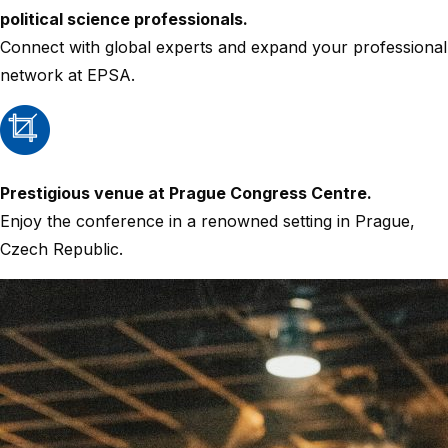
political science professionals.
Connect with global experts and expand your professional
network at EPSA.
Prestigious venue at Prague Congress Centre.
Enjoy the conference in a renowned setting in Prague,
Czech Republic.