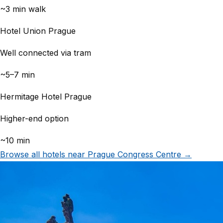
~3 min walk
Hotel Union Prague
Well connected via tram
~5–7 min
Hermitage Hotel Prague
Higher-end option
~10 min
Browse all hotels near Prague Congress Centre →