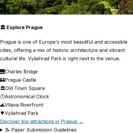
🏛 Explore Prague
Prague is one of Europe's most beautiful and accessible
cities, offering a mix of historic architecture and vibrant
cultural life. Vyšehrad Park is right next to the venue.
🌉
Charles Bridge
🏰
Prague Castle
🏛
Old Town Square
🕐
Astronomical Clock
🌊
Vltava Riverfront
🌳
Vyšehrad Park
Discover top attractions in Prague →
📝 Paper Submission Guidelines