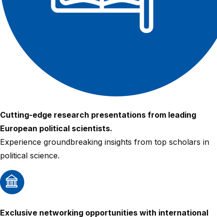
Cutting-edge research presentations from leading
European political scientists.
Experience groundbreaking insights from top scholars in
political science.
Exclusive networking opportunities with international