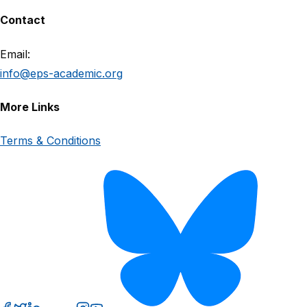
Contact
Email:
info@eps-academic.org
More Links
Terms & Conditions