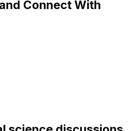
 and Connect With
cal science discussions