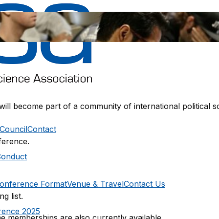
 will become part of a community of international political
Council
Contact
ference.
Conduct
onference Format
Venue & Travel
Contact Us
g list.
rence 2025
e memberships are also currently available.