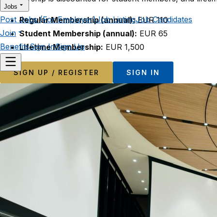
Jobs
Post Jobs (For Employer)
Job Listing
Job Candidates
Regular Membership (annual):
EUR 110
Join
Student Membership (annual):
EUR 65
Benefits
Sign In
Sign Up
Lifetime Membership:
EUR 1,500
SIGN UP / REGISTER
SIGN IN