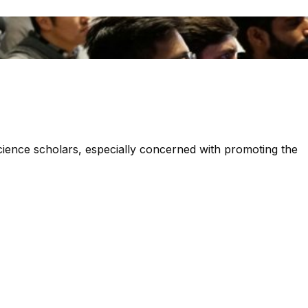
 science scholars, especially concerned with promoting the