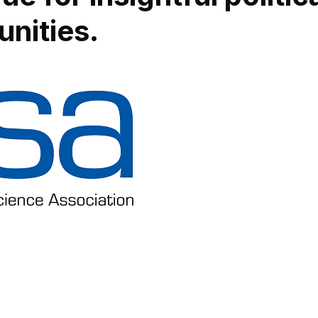
nities.