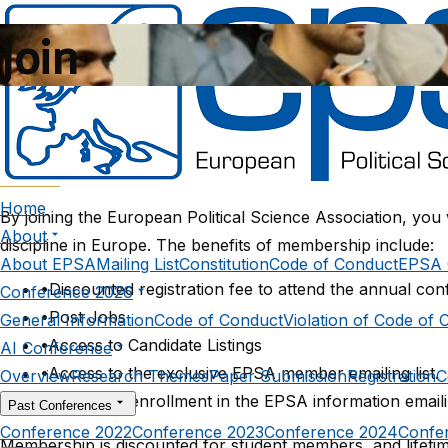
Join
Benefits
Home
By joining the European Political Science Association, you
About
discipline in Europe. The benefits of membership include:
About EPSA
Mailing List
Constitution
Code of Conduct
EPSA 
•
Discounted registration fee to attend the annual con
Conference 2026
•
Post Jobs
General Information
Code of Conduct
Violation of Code of 
•
Access to Candidate Listings
AI Conference
•
Access to the exclusive EPSA member emailing list.
Overview
Research Themes
Paper Submission
Registration
C
•
Automatic enrollment in the EPSA information emailin
Past Conferences
Conference 2022
Conference 2023
Conference 2024
Confe
Membership is discounted for student members, and lifetim