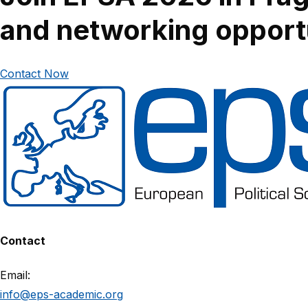
and networking opportu
Contact Now
Contact
Email:
info@eps-academic.org