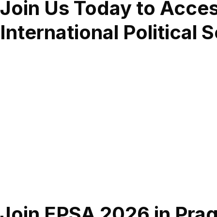
Join Us Today to Acce
International Political 
Join EPSA 2026 in Pragu