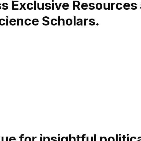
ss Exclusive Resources
Science Scholars.
e for insightful politi