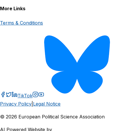
More Links
Terms & Conditions
TikTok
Privacy Policy
|
Legal Notice
© 2026 European Political Science Association
AI Powered Website by
CVA Analytics